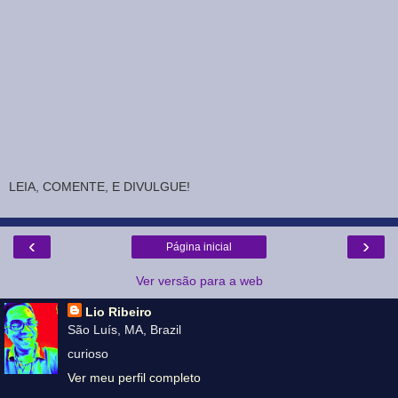
LEIA, COMENTE, E DIVULGUE!
‹
›
Página inicial
Ver versão para a web
Lio Ribeiro
São Luís, MA, Brazil
curioso
Ver meu perfil completo