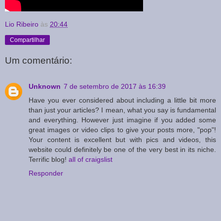
Lio Ribeiro
às
20:44
Compartilhar
Um comentário:
Unknown
7 de setembro de 2017 às 16:39
Have you ever considered about including a little bit more
than just your articles? I mean, what you say is fundamental
and everything. However just imagine if you added some
great images or video clips to give your posts more, "pop"!
Your content is excellent but with pics and videos, this
website could definitely be one of the very best in its niche.
Terrific blog!
all of craigslist
Responder