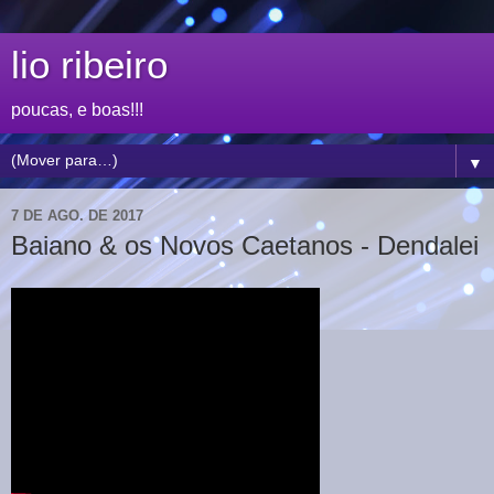
lio ribeiro
poucas, e boas!!!
▼
7 DE AGO. DE 2017
Baiano & os Novos Caetanos - Dendalei