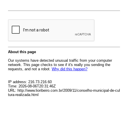
About this page
Our systems have detected unusual traffic from your computer
network. This page checks to see if it's really you sending the
requests, and not a robot.
Why did this happen?
IP address: 216.73.216.60
Time: 2026-08-06T20:31:46Z
URL: http://www.lioribeiro.com.br/2009/11/conselho-municipal-de-cul
tura-realizada.html